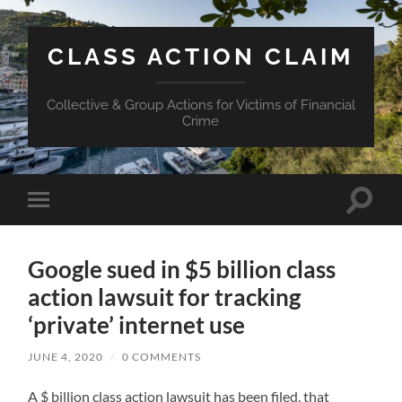
CLASS ACTION CLAIM
Collective & Group Actions for Victims of Financial
Crime
Toggle
Toggle
search
mobile
field
menu
Google sued in $5 billion class
action lawsuit for tracking
‘private’ internet use
JUNE 4, 2020
/
0 COMMENTS
A $ billion class action lawsuit has been filed, that