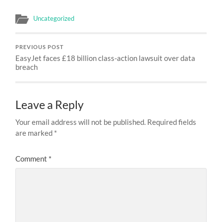
Uncategorized
PREVIOUS POST
EasyJet faces £18 billion class-action lawsuit over data
breach
Leave a Reply
Your email address will not be published.
Required fields
are marked
*
Comment
*