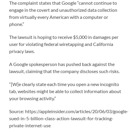
The complaint states that Google “cannot continue to
engage in the covert and unauthorized data collection
from virtually every American with a computer or
phone.”
The lawsuit is hoping to receive $5,000 in damages per
user for violating federal wiretapping and California
privacy laws.
A Google spokesperson has pushed back against the
lawsuit, claiming that the company discloses such risks.
“[W]e clearly state each time you open a new incognito
tab, websites might be able to collect information about
your browsing activity.”
Source: https://appleinsider.com/articles/20/06/03/google-
sued-in-5-billion-class-action-lawsuit-for-tracking-
private-internet-use