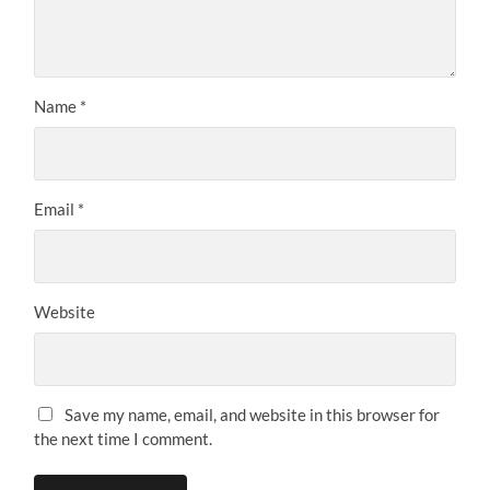
Name
*
Email
*
Website
Save my name, email, and website in this browser for
the next time I comment.