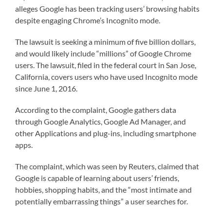
alleges Google has been tracking users’ browsing habits
despite engaging Chrome’s Incognito mode.
The lawsuit is seeking a minimum of five billion dollars,
and would likely include “millions” of Google Chrome
users. The lawsuit, filed in the federal court in San Jose,
California, covers users who have used Incognito mode
since June 1, 2016.
According to the complaint, Google gathers data
through Google Analytics, Google Ad Manager, and
other Applications and plug-ins, including smartphone
apps.
The complaint, which was seen by Reuters, claimed that
Google is capable of learning about users’ friends,
hobbies, shopping habits, and the “most intimate and
potentially embarrassing things” a user searches for.