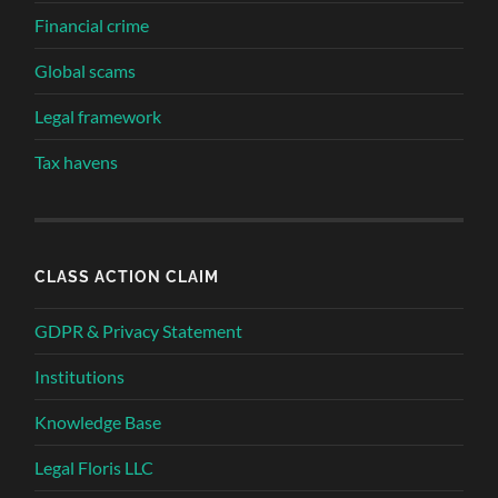
Financial crime
Global scams
Legal framework
Tax havens
CLASS ACTION CLAIM
GDPR & Privacy Statement
Institutions
Knowledge Base
Legal Floris LLC