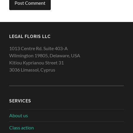
LEGAL FLORIS LLC
1013 Centre Rd. Suite 403-A
Wilmington 19805, Delaware, USA
Kitiou Kyprianou Street 31
3036 Limassol, Cyprus
SERVICES
About us
Class action